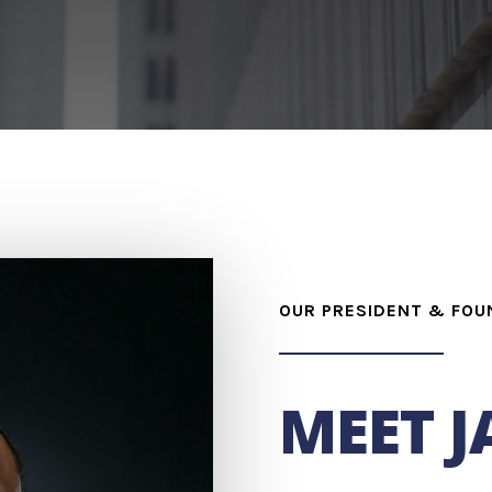
OUR PRESIDENT & FOU
MEET 