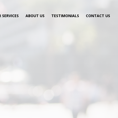
 SERVICES
ABOUT US
TESTIMONIALS
CONTACT US