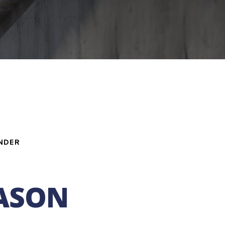
NDER
JASON