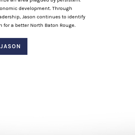
economic development. Through
dership, Jason continues to identify
n for a better North Baton Rouge.
 JASON