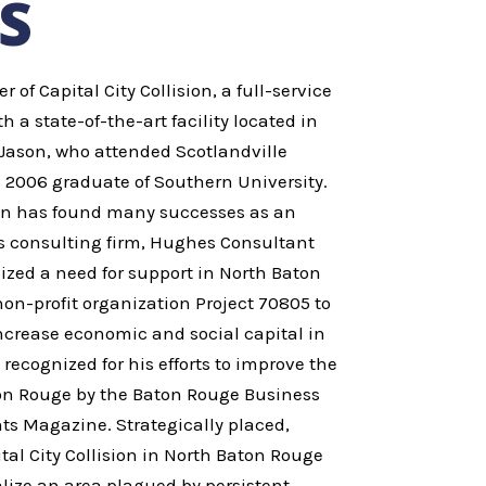
S
of Capital City Collision, a full-service
th a state-of-the-art facility located in
Jason, who attended Scotlandville
 2006 graduate of Southern University.
son has found many successes as an
s consulting firm, Hughes Consultant
ized a need for support in North Baton
n-profit organization Project 70805 to
crease economic and social capital in
recognized for his efforts to improve the
n Rouge by the Baton Rouge Business
ts Magazine. Strategically placed,
tal City Collision in North Baton Rouge
talize an area plagued by persistent