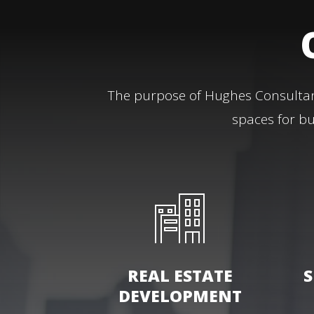
The purpose of Hughes Consultant
spaces for bu
REAL ESTATE
S
DEVELOPMENT