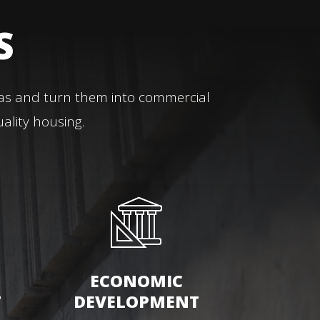
S
eas and turn them into commercial
ality housing.
ECONOMIC
T
DEVELOPMENT