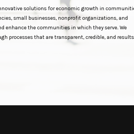
nnovative solutions for economic growth in communiti
ies, small businesses, nonprofit organizations, and
nd enhance the communities in which they serve. We
 processes that are transparent, credible, and results