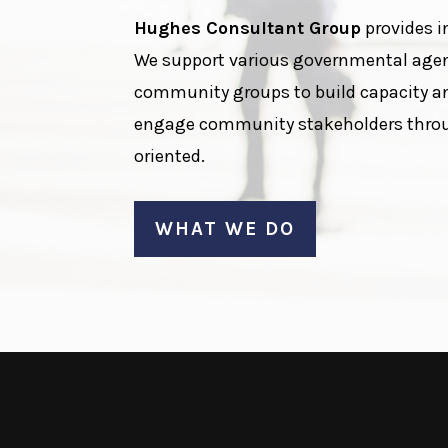
Hughes Consultant Group
provides i
We support various governmental agenc
community groups to build capacity a
engage community stakeholders through
oriented.
WHAT WE DO