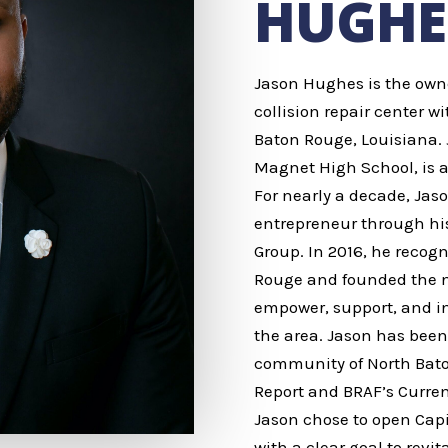
HUGHE
Jason Hughes is the owner 
collision repair center wi
Baton Rouge, Louisiana. 
Magnet High School, is a
For nearly a decade, Ja
entrepreneur through hi
Group. In 2016, he recogn
Rouge and founded the no
empower, support, and in
the area. Jason has been 
community of North Bato
Report and BRAF’s Curren
Jason chose to open Capi
with a clear goal to revi