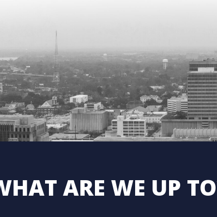
WHAT ARE WE UP TO