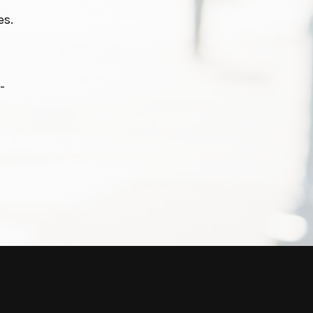
es.
-