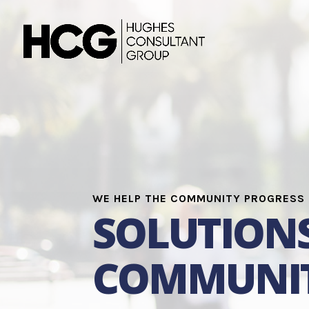
WE HELP THE COMMUNITY PROGRESS
SOLUTION
COMMUNIT