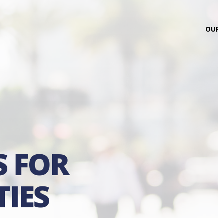
OUR
S FOR
IES